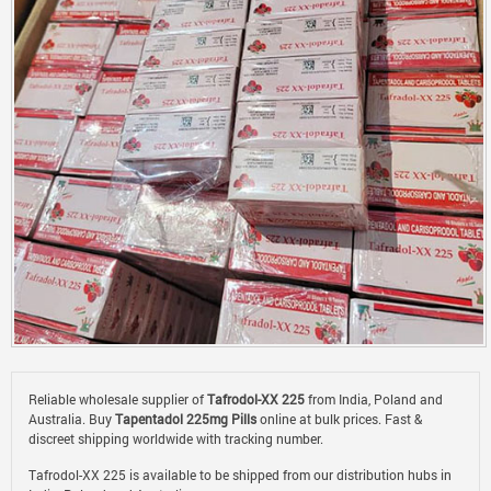
Reliable wholesale supplier of
Tafrodol-XX 225
from India, Poland and
Australia. Buy
Tapentadol 225mg Pills
online at bulk prices. Fast &
discreet shipping worldwide with tracking number.
Tafrodol-XX 225 is available to be shipped from our distribution hubs in