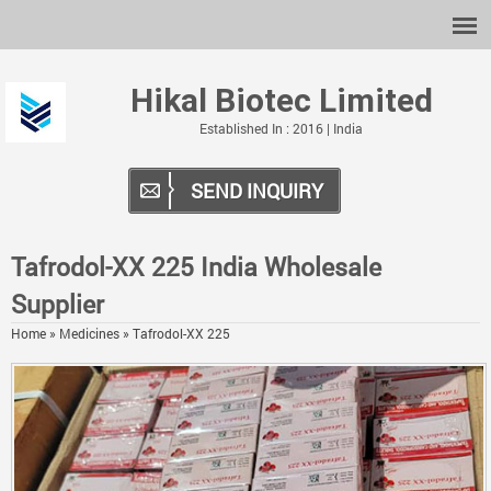
Hikal Biotec Limited
Established In : 2016 | India
SEND INQUIRY
Tafrodol-XX 225 India Wholesale
Supplier
Home
»
Medicines
»
Tafrodol-XX 225