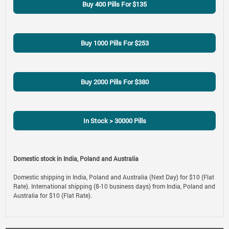
Buy 400 Pills For $135
Buy 1000 Pills For $253
Buy 2000 Pills For $380
In Stock > 30000 Pills
Domestic stock in India, Poland and Australia
Domestic shipping in India, Poland and Australia (Next Day) for $10 (Flat
Rate). International shipping (8-10 business days) from India, Poland and
Australia for $10 (Flat Rate).