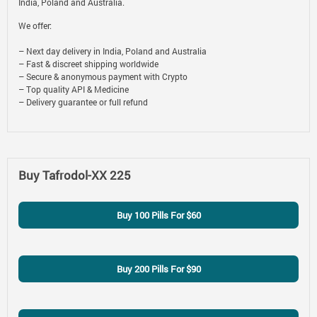
India, Poland and Australia.
We offer:
– Next day delivery in India, Poland and Australia
– Fast & discreet shipping worldwide
– Secure & anonymous payment with Crypto
– Top quality API & Medicine
– Delivery guarantee or full refund
Buy Tafrodol-XX 225
Buy 100 Pills For $60
Buy 200 Pills For $90