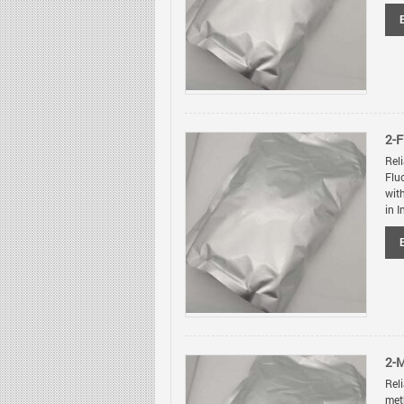
2-
Rel
Flu
wit
in I
2-
Rel
met