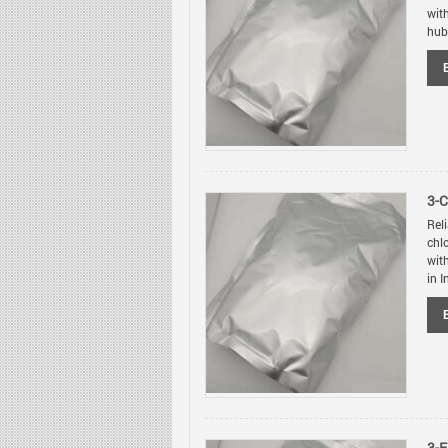
wit
hubs
3-
Rel
chl
wit
in I