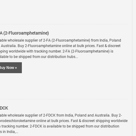
A (2-Fluoroamphetamine)
iable wholesale supplier of 2-FA (2-Fluoroamphetamine) from India, Poland
 Australia. Buy 2-Fluoroamphetamine online at bulk prices. Fast & discreet
pping worldwide with tracking number. 2-FA (2-Fluoroamphetamine) is
lable to be shipped from our distribution hubs...
Buy Now »
FDCK
iable wholesale supplier of 2-FDCK from India, Poland and Australia. Buy 2-
orodeschloroketamine online at bulk prices. Fast & discreet shipping worldwide
h tracking number. 2-FDCK is available to be shipped from our distribution
 in India,...