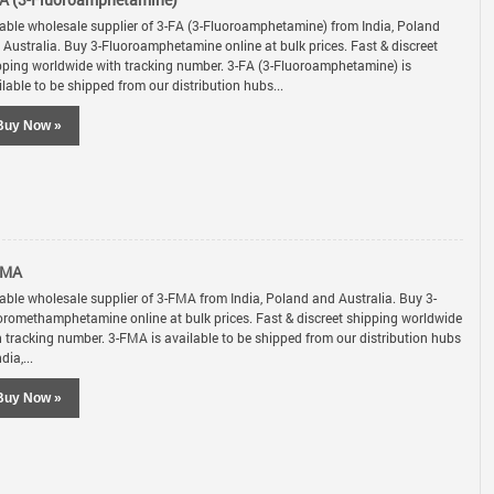
A (3-Fluoroamphetamine)
iable wholesale supplier of 3-FA (3-Fluoroamphetamine) from India, Poland
 Australia. Buy 3-Fluoroamphetamine online at bulk prices. Fast & discreet
pping worldwide with tracking number. 3-FA (3-Fluoroamphetamine) is
lable to be shipped from our distribution hubs...
Buy Now »
FMA
iable wholesale supplier of 3-FMA from India, Poland and Australia. Buy 3-
oromethamphetamine online at bulk prices. Fast & discreet shipping worldwide
h tracking number. 3-FMA is available to be shipped from our distribution hubs
ndia,...
Buy Now »