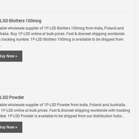
LSD Blotters 100mcg
iable wholesale supplier of 1P-LSD Blotters 100mcg from India, Poland and
tralia. Buy 1P-LSD online at bulk prices. Fast & discreet shipping worldwide
h tracking number. 1P-LSD Blotters 100mcg is available to be shipped from
..
Buy Now »
-LSD Powder
iable wholesale supplier of 1P-LSD Powder from India, Poland and Australia.
 1P-LSD online at bulk prices. Fast & discreet shipping worldwide with tracking
ber. 1P-LSD Powder is available to be shipped from our distribution hubs...
Buy Now »