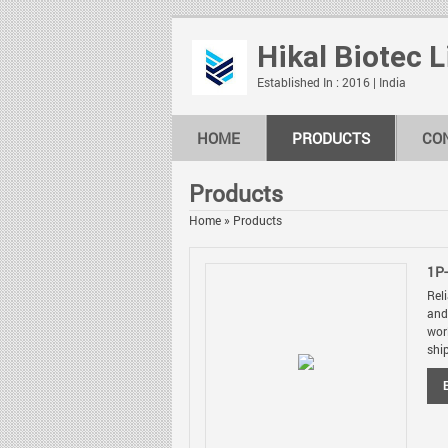
Hikal Biotec 
Established In : 2016 | India
HOME
PRODUCTS
CO
Products
Home
»
Products
1P
Rel
and
wor
shi