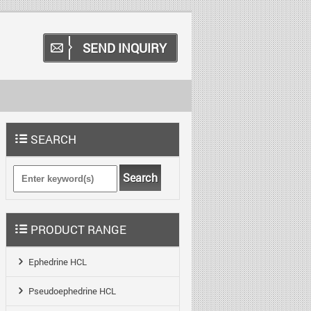
SEND INQUIRY
SEARCH
Search
PRODUCT RANGE
Ephedrine HCL
Pseudoephedrine HCL