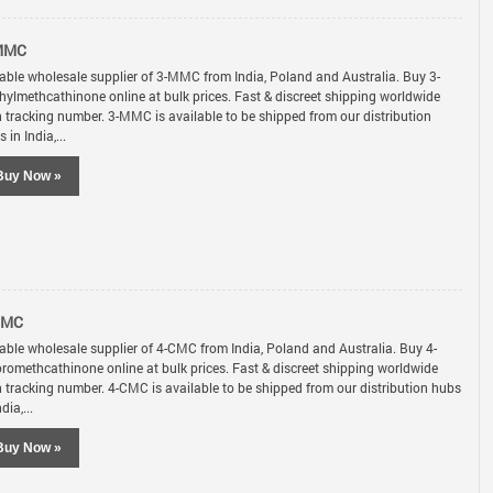
MMC
iable wholesale supplier of 3-MMC from India, Poland and Australia. Buy 3-
hylmethcathinone online at bulk prices. Fast & discreet shipping worldwide
h tracking number. 3-MMC is available to be shipped from our distribution
 in India,...
Buy Now »
CMC
iable wholesale supplier of 4-CMC from India, Poland and Australia. Buy 4-
oromethcathinone online at bulk prices. Fast & discreet shipping worldwide
h tracking number. 4-CMC is available to be shipped from our distribution hubs
ndia,...
Buy Now »