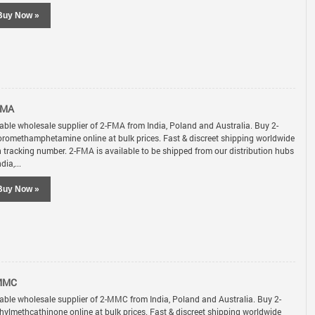
Buy Now »
FMA
iable wholesale supplier of 2-FMA from India, Poland and Australia. Buy 2-
oromethamphetamine online at bulk prices. Fast & discreet shipping worldwide
h tracking number. 2-FMA is available to be shipped from our distribution hubs
ndia,...
Buy Now »
MMC
iable wholesale supplier of 2-MMC from India, Poland and Australia. Buy 2-
hylmethcathinone online at bulk prices. Fast & discreet shipping worldwide