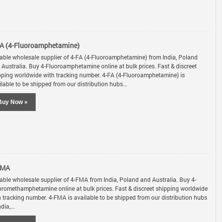
A (4-Fluoroamphetamine)
iable wholesale supplier of 4-FA (4-Fluoroamphetamine) from India, Poland
 Australia. Buy 4-Fluoroamphetamine online at bulk prices. Fast & discreet
pping worldwide with tracking number. 4-FA (4-Fluoroamphetamine) is
lable to be shipped from our distribution hubs...
Buy Now »
FMA
iable wholesale supplier of 4-FMA from India, Poland and Australia. Buy 4-
oromethamphetamine online at bulk prices. Fast & discreet shipping worldwide
h tracking number. 4-FMA is available to be shipped from our distribution hubs
ndia,...