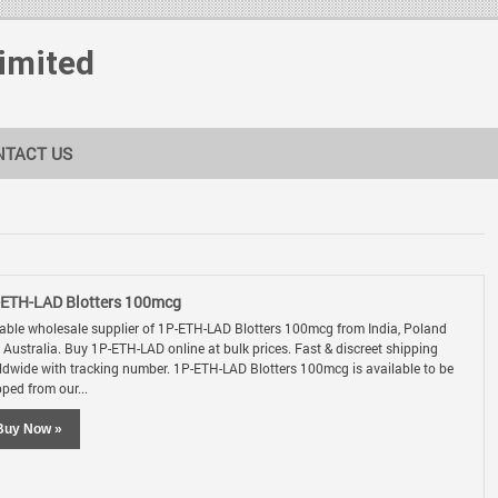
Limited
NTACT US
-ETH-LAD Blotters 100mcg
iable wholesale supplier of 1P-ETH-LAD Blotters 100mcg from India, Poland
 Australia. Buy 1P-ETH-LAD online at bulk prices. Fast & discreet shipping
ldwide with tracking number. 1P-ETH-LAD Blotters 100mcg is available to be
pped from our...
Buy Now »