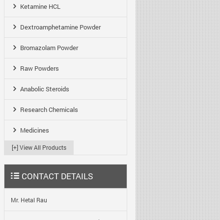
Ketamine HCL
Dextroamphetamine Powder
Bromazolam Powder
Raw Powders
Anabolic Steroids
Research Chemicals
Medicines
[+] View All Products
CONTACT DETAILS
Mr. Hetal Rau