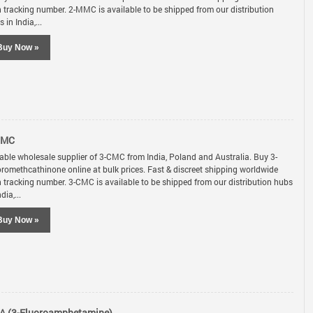
h tracking number. 2-MMC is available to be shipped from our distribution
 in India,...
Buy Now »
CMC
iable wholesale supplier of 3-CMC from India, Poland and Australia. Buy 3-
oromethcathinone online at bulk prices. Fast & discreet shipping worldwide
h tracking number. 3-CMC is available to be shipped from our distribution hubs
ndia,...
Buy Now »