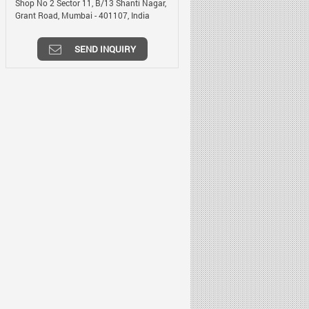
Shop No 2 Sector 11, B/13 Shanti Nagar,
Grant Road,
Mumbai
-
401107
,
India
SEND INQUIRY