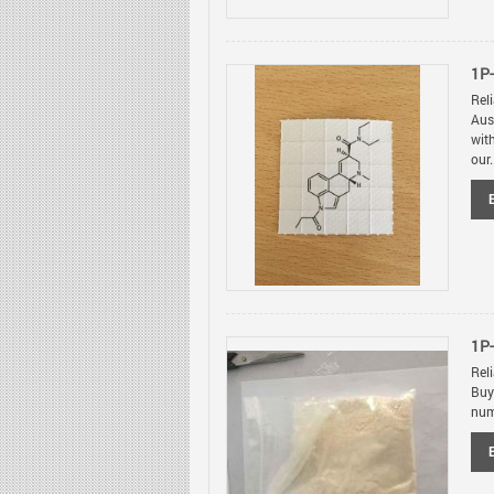
1P-
Rel
Aus
wit
our.
1P
Rel
Buy
num