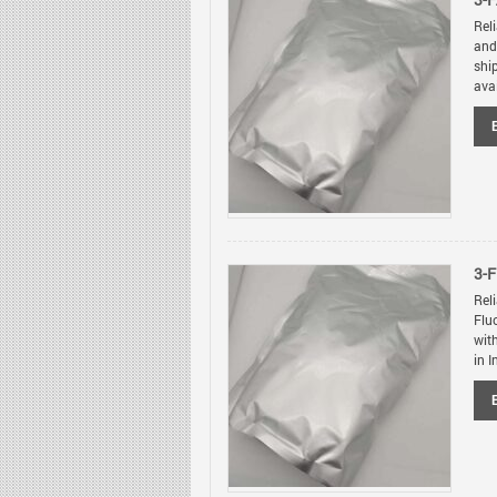
3-F
Rel
and
shi
avai
3-
Rel
Flu
wit
in I