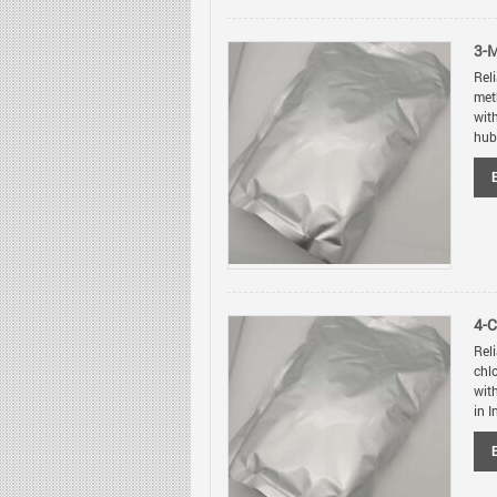
3-
Rel
met
wit
hubs
4-
Rel
chl
wit
in I