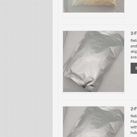
2-F
Rel
and
shi
avai
2-
Rel
Flu
wit
hubs