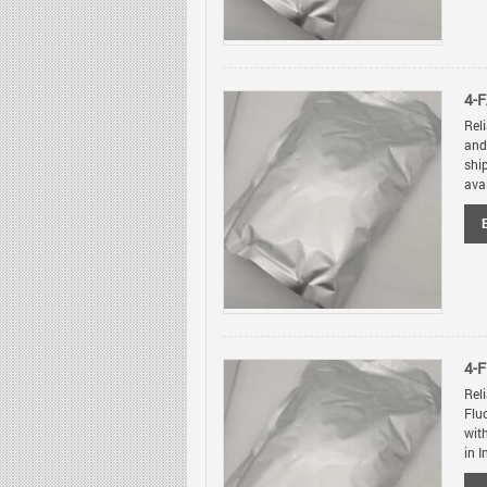
4-F
Rel
and
shi
avai
4-
Rel
Flu
wit
in I